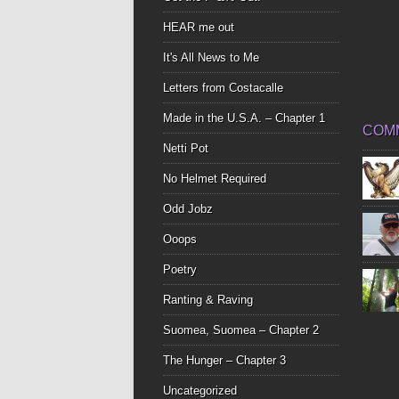
HEAR me out
It's All News to Me
Letters from Costacalle
Made in the U.S.A. – Chapter 1
COM
Netti Pot
No Helmet Required
Odd Jobz
Ooops
Poetry
Ranting & Raving
Suomea, Suomea – Chapter 2
The Hunger – Chapter 3
Uncategorized