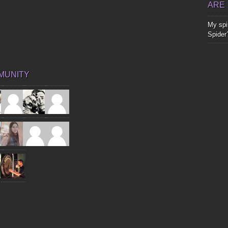
ARE
My spir
Spider
MUNITY