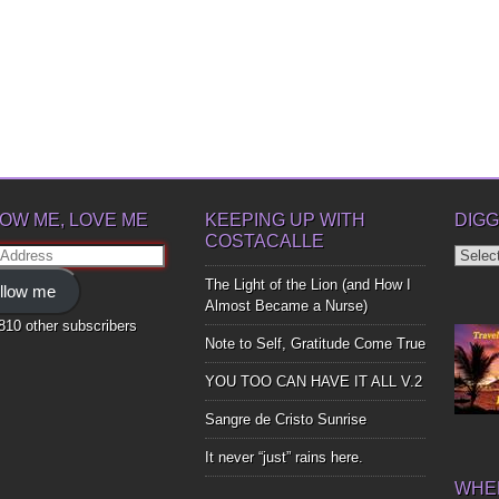
OW ME, LOVE ME
KEEPING UP WITH
DIGG
COSTACALLE
Diggin
ss
Up
The Light of the Lion (and How I
llow me
Bones
Almost Became a Nurse)
,810 other subscribers
Note to Self, Gratitude Come True
YOU TOO CAN HAVE IT ALL V.2
Sangre de Cristo Sunrise
It never “just” rains here.
WHER