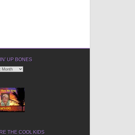
IN’ UP BONES
’
E THE COOL KIDS