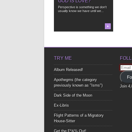
GOD IS LOVE?
Perspective is something we don’t
usually know we have until we...
▶
TRY ME
FOLL
Email
Album Released!
Addre
Fo
Apothegms (the category
previously known as "Isms")
Join 4
Dark Side of the Moon
Ex-Libris
Flight Patterns of a Migratory
House-Sitter
Get the F*&% Out!