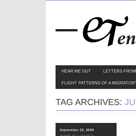
Skip
MAIN MENU
HEAR ME OUT
LETTERS FROM
to
content
FLIGHT PATTERNS OF A MIGRATOR
TAG ARCHIVES:
JU
September 23, 2008