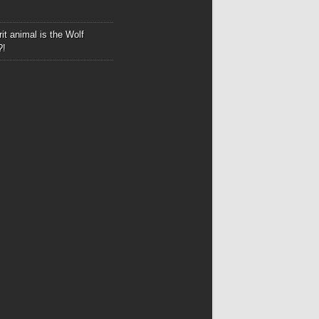
it animal is the Wolf
?!