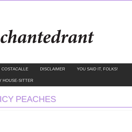
 COSTACALLE
DISCLAIMER
YOU SAID IT, FOLKS!
Y HOUSE-SITTER
ICY PEACHES