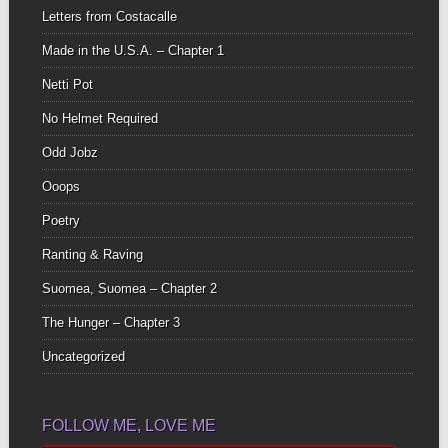
Letters from Costacalle
Made in the U.S.A. – Chapter 1
Netti Pot
No Helmet Required
Odd Jobz
Ooops
Poetry
Ranting & Raving
Suomea, Suomea – Chapter 2
The Hunger – Chapter 3
Uncategorized
FOLLOW ME, LOVE ME