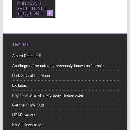
YOU CAN’T
SPELL IT, YOU
SHOULDN’T
▶
DO IT!
Marriage proposals
Over beer and rock-n-
roll Don’t want to go
Home...
TRY ME
Album Released!
Apothegms (the category previously known as "Isms")
Dark Side of the Moon
Ex-Libris
Flight Patterns of a Migratory House-Sitter
Get the F*&% Out!
HEAR me out
It's All News to Me