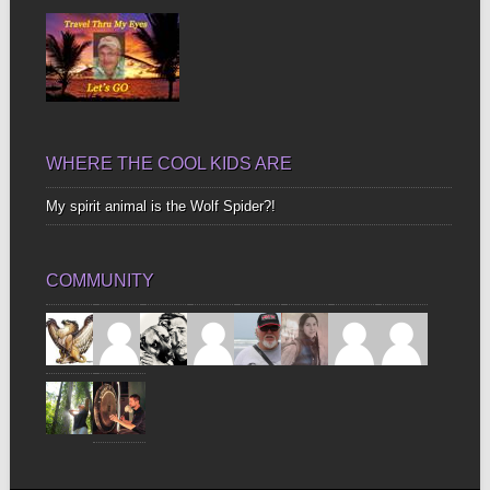
WHERE THE COOL KIDS ARE
My spirit animal is the Wolf Spider?!
COMMUNITY