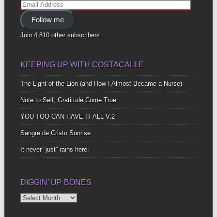
Email
Address
Follow me
Join 4,810 other subscribers
KEEPING UP WITH COSTACALLE
The Light of the Lion (and How I Almost Became a Nurse)
Note to Self, Gratitude Come True
YOU TOO CAN HAVE IT ALL V.2
Sangre de Cristo Sunrise
It never “just” rains here.
DIGGIN’ UP BONES
Diggin’
Up
Bones