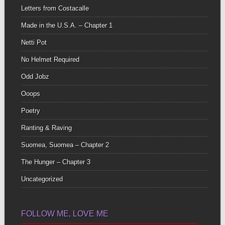
Letters from Costacalle
Made in the U.S.A. – Chapter 1
Netti Pot
No Helmet Required
Odd Jobz
Ooops
Poetry
Ranting & Raving
Suomea, Suomea – Chapter 2
The Hunger – Chapter 3
Uncategorized
FOLLOW ME, LOVE ME