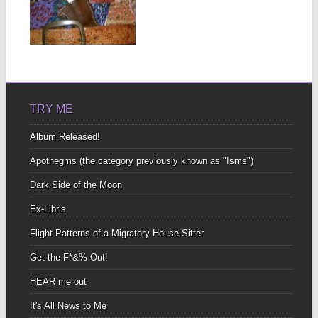
ONES LEFT
There’s only this one
last month of newness
▶
to experience and...
TRY ME
Album Released!
Apothegms (the category previously known as "Isms")
Dark Side of the Moon
Ex-Libris
Flight Patterns of a Migratory House-Sitter
Get the F*&% Out!
HEAR me out
It's All News to Me