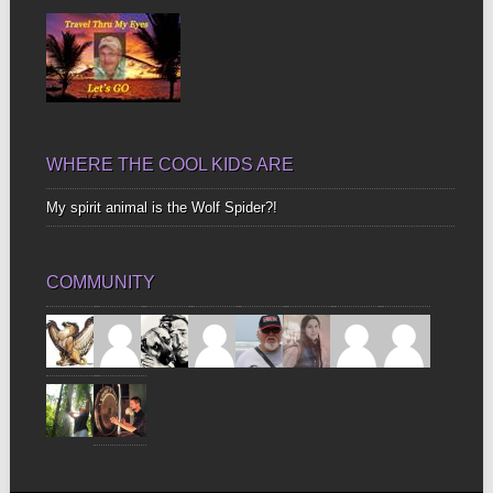
WHERE THE COOL KIDS ARE
My spirit animal is the Wolf Spider?!
COMMUNITY