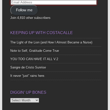
Email
Address
Follow me
Join 4,810 other subscribers
KEEPING UP WITH COSTACALLE
The Light of the Lion (and How I Almost Became a Nurse)
Note to Self, Gratitude Come True
YOU TOO CAN HAVE IT ALL V.2
Sangre de Cristo Sunrise
It never “just” rains here.
DIGGIN’ UP BONES
Diggin’
Up
Bones