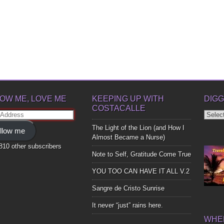
OW ME, LOVE ME
KEEPING UP WITH
DIGG
COSTACALLE
Diggin
ss
Up
The Light of the Lion (and How I
llow me
Bones
Almost Became a Nurse)
,810 other subscribers
Note to Self, Gratitude Come True
YOU TOO CAN HAVE IT ALL V.2
Sangre de Cristo Sunrise
It never “just” rains here.
WHER