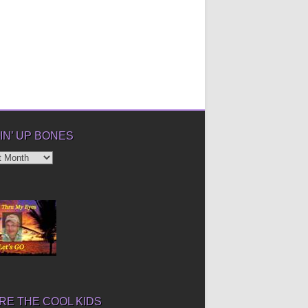
IN’ UP BONES
’
E THE COOL KIDS