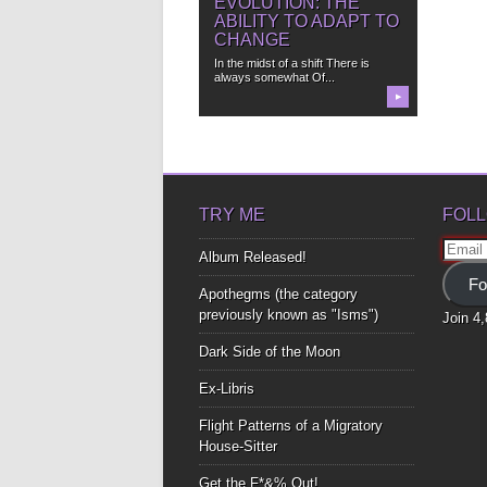
EVOLUTION: THE
ABILITY TO ADAPT TO
CHANGE
In the midst of a shift There is
always somewhat Of...
▶
TRY ME
FOLL
Email
Album Released!
Addre
Fo
Apothegms (the category
previously known as "Isms")
Join 4
Dark Side of the Moon
Ex-Libris
Flight Patterns of a Migratory
House-Sitter
Get the F*&% Out!