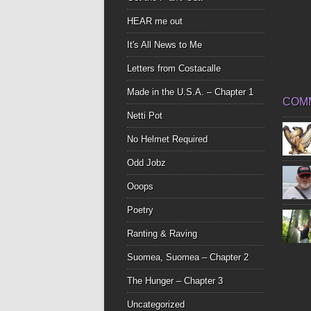
HEAR me out
It's All News to Me
Letters from Costacalle
Made in the U.S.A. – Chapter 1
COM
Netti Pot
No Helmet Required
Odd Jobz
Ooops
Poetry
Ranting & Raving
Suomea, Suomea – Chapter 2
The Hunger – Chapter 3
Uncategorized