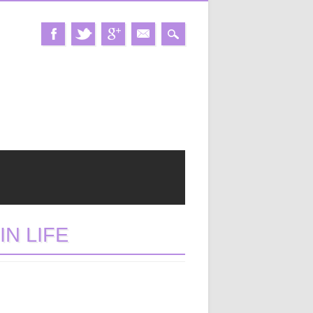
N LIFE