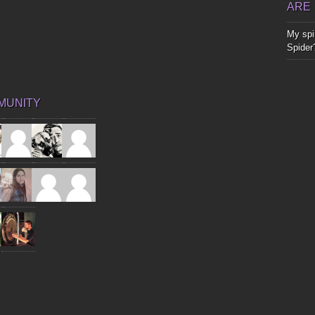
ARE
My spir
Spider
MUNITY