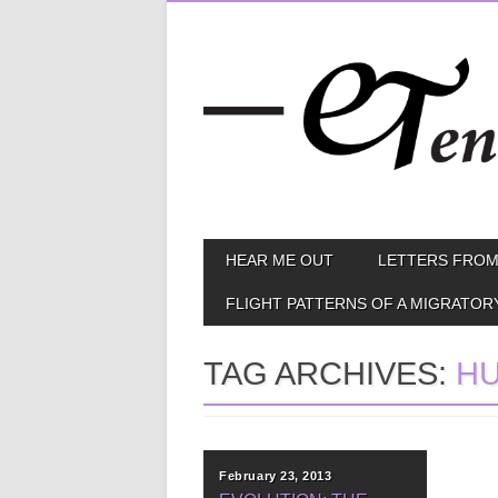
Skip
MAIN MENU
HEAR ME OUT
LETTERS FROM
to
content
FLIGHT PATTERNS OF A MIGRATOR
TAG ARCHIVES:
HU
February 23, 2013