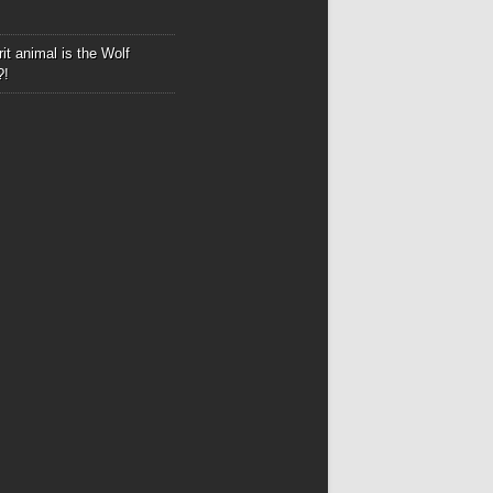
it animal is the Wolf
?!