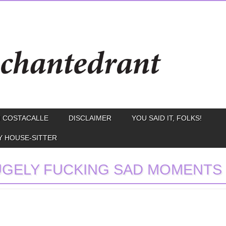
 COSTACALLE
DISCLAIMER
YOU SAID IT, FOLKS!
Y HOUSE-SITTER
GELY FUCKING SAD MOMENTS I