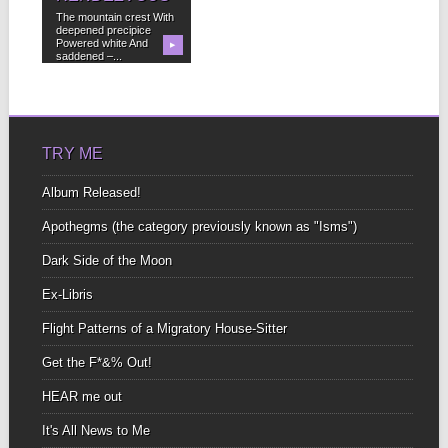
The mountain crest With
deepened precipice
Powered white And
▶
saddened –...
TRY ME
Album Released!
Apothegms (the category previously known as "Isms")
Dark Side of the Moon
Ex-Libris
Flight Patterns of a Migratory House-Sitter
Get the F*&% Out!
HEAR me out
It's All News to Me