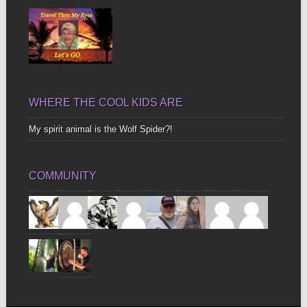
WHERE THE COOL KIDS ARE
My spirit animal is the Wolf Spider?!
COMMUNITY