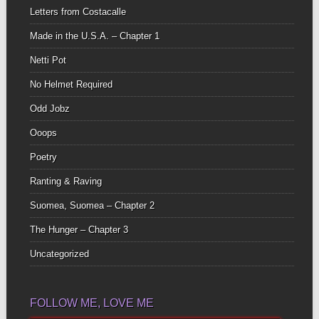
Letters from Costacalle
Made in the U.S.A. – Chapter 1
Netti Pot
No Helmet Required
Odd Jobz
Ooops
Poetry
Ranting & Raving
Suomea, Suomea – Chapter 2
The Hunger – Chapter 3
Uncategorized
FOLLOW ME, LOVE ME