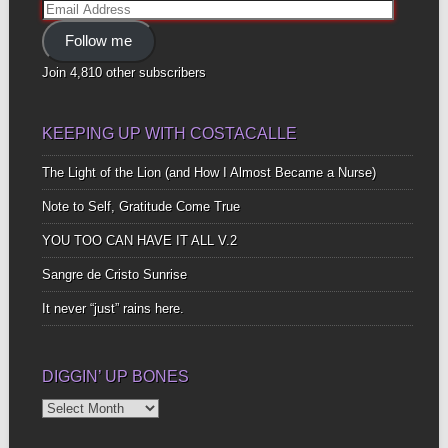
Email
Address
Follow me
Join 4,810 other subscribers
KEEPING UP WITH COSTACALLE
The Light of the Lion (and How I Almost Became a Nurse)
Note to Self, Gratitude Come True
YOU TOO CAN HAVE IT ALL V.2
Sangre de Cristo Sunrise
It never “just” rains here.
DIGGIN’ UP BONES
Diggin’
Up
Bones