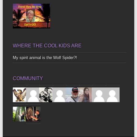
WHERE THE COOL KIDS ARE
My spirit animal is the Wolf Spider?!
COMMUNITY