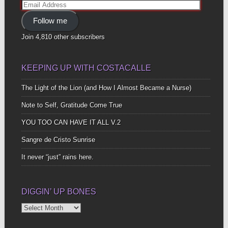
Email
Address
Follow me
Join 4,810 other subscribers
KEEPING UP WITH COSTACALLE
The Light of the Lion (and How I Almost Became a Nurse)
Note to Self, Gratitude Come True
YOU TOO CAN HAVE IT ALL V.2
Sangre de Cristo Sunrise
It never “just” rains here.
DIGGIN’ UP BONES
Diggin’
Up
Bones