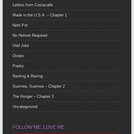
Letters from Costacalle
Made in the U.S.A. – Chapter 1
Netti Pot
No Helmet Required
Odd Jobz
Ooops
Poetry
Ranting & Raving
Suomea, Suomea – Chapter 2
The Hunger – Chapter 3
Uncategorized
FOLLOW ME, LOVE ME