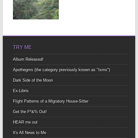
EARTH PT. 2
I’m here In the place
Where last year I felt
▶
For...
TRY ME
Album Released!
Apothegms (the category previously known as "Isms")
Dark Side of the Moon
Ex-Libris
Flight Patterns of a Migratory House-Sitter
Get the F*&% Out!
HEAR me out
It's All News to Me