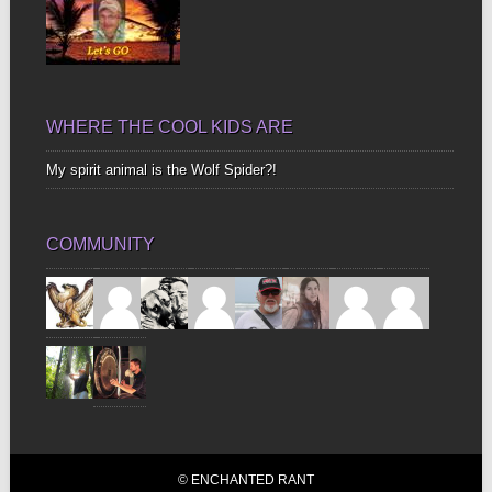
WHERE THE COOL KIDS ARE
My spirit animal is the Wolf Spider?!
COMMUNITY
© ENCHANTED RANT