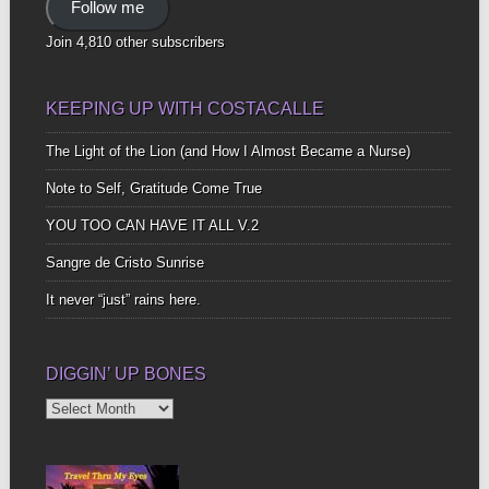
Follow me
Join 4,810 other subscribers
KEEPING UP WITH COSTACALLE
The Light of the Lion (and How I Almost Became a Nurse)
Note to Self, Gratitude Come True
YOU TOO CAN HAVE IT ALL V.2
Sangre de Cristo Sunrise
It never “just” rains here.
DIGGIN’ UP BONES
Diggin’
Up
Bones