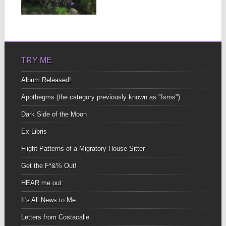
ground...
▶
TRY ME
Album Released!
Apothegms (the category previously known as "Isms")
Dark Side of the Moon
Ex-Libris
Flight Patterns of a Migratory House-Sitter
Get the F*&% Out!
HEAR me out
It's All News to Me
Letters from Costacalle