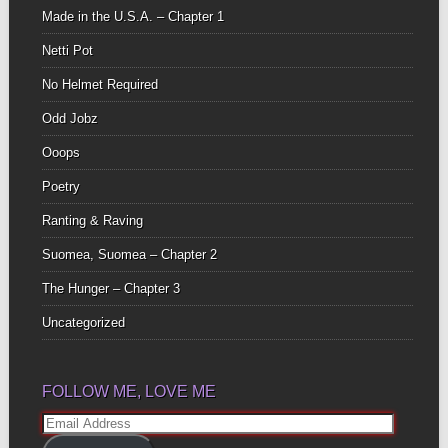
Made in the U.S.A. – Chapter 1
Netti Pot
No Helmet Required
Odd Jobz
Ooops
Poetry
Ranting & Raving
Suomea, Suomea – Chapter 2
The Hunger – Chapter 3
Uncategorized
FOLLOW ME, LOVE ME
Email
Address