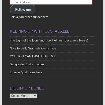
Email
Address
Follow me
Join 4,810 other subscribers
KEEPING UP WITH COSTACALLE
The Light of the Lion (and How I Almost Became a Nurse)
Note to Self, Gratitude Come True
YOU TOO CAN HAVE IT ALL V.2
Sangre de Cristo Sunrise
It never “just” rains here.
DIGGIN’ UP BONES
Diggin’
Up
Bones