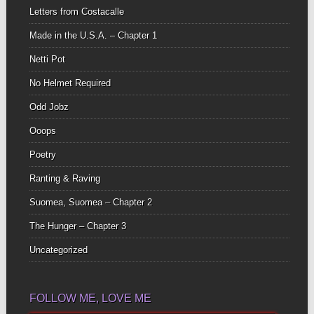
Letters from Costacalle
Made in the U.S.A. – Chapter 1
Netti Pot
No Helmet Required
Odd Jobz
Ooops
Poetry
Ranting & Raving
Suomea, Suomea – Chapter 2
The Hunger – Chapter 3
Uncategorized
FOLLOW ME, LOVE ME