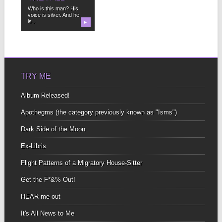
Who is this man? His
voice is silver. And he
is...
▶
TRY ME
Album Released!
Apothegms (the category previously known as "Isms")
Dark Side of the Moon
Ex-Libris
Flight Patterns of a Migratory House-Sitter
Get the F*&% Out!
HEAR me out
It's All News to Me