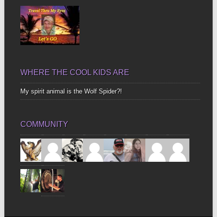
WHERE THE COOL KIDS ARE
My spirit animal is the Wolf Spider?!
COMMUNITY