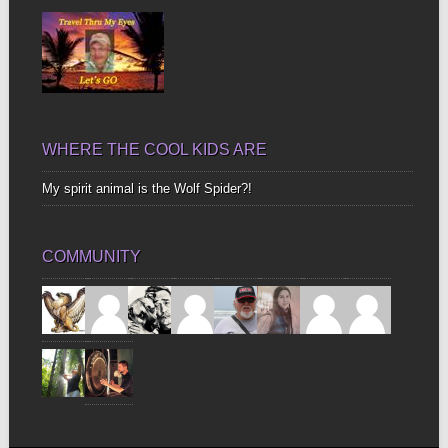
WHERE THE COOL KIDS ARE
My spirit animal is the Wolf Spider?!
COMMUNITY