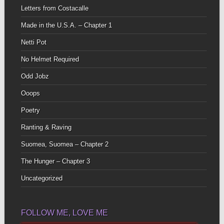
Letters from Costacalle
Made in the U.S.A. – Chapter 1
Netti Pot
No Helmet Required
Odd Jobz
Ooops
Poetry
Ranting & Raving
Suomea, Suomea – Chapter 2
The Hunger – Chapter 3
Uncategorized
FOLLOW ME, LOVE ME