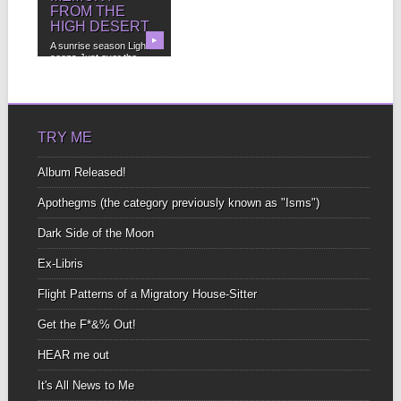
FROM THE
HIGH DESERT
▶
A sunrise season Light
seeps Just over the
horizon Honey on...
TRY ME
Album Released!
Apothegms (the category previously known as "Isms")
Dark Side of the Moon
Ex-Libris
Flight Patterns of a Migratory House-Sitter
Get the F*&% Out!
HEAR me out
It's All News to Me