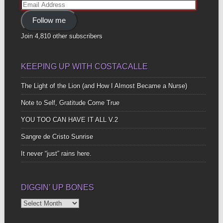
Email
Address
Follow me
Join 4,810 other subscribers
KEEPING UP WITH COSTACALLE
The Light of the Lion (and How I Almost Became a Nurse)
Note to Self, Gratitude Come True
YOU TOO CAN HAVE IT ALL V.2
Sangre de Cristo Sunrise
It never “just” rains here.
DIGGIN’ UP BONES
Diggin’
Up
Bones