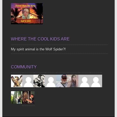
WHERE THE COOL KIDS ARE
My spirit animal is the Wolf Spider?!
COMMUNITY