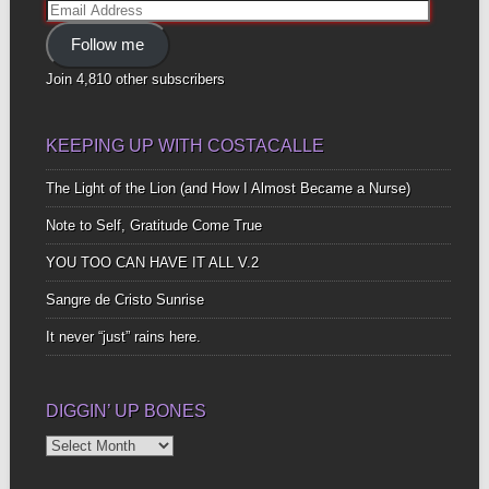
Email
Address
Follow me
Join 4,810 other subscribers
KEEPING UP WITH COSTACALLE
The Light of the Lion (and How I Almost Became a Nurse)
Note to Self, Gratitude Come True
YOU TOO CAN HAVE IT ALL V.2
Sangre de Cristo Sunrise
It never “just” rains here.
DIGGIN’ UP BONES
Diggin’
Up
Bones