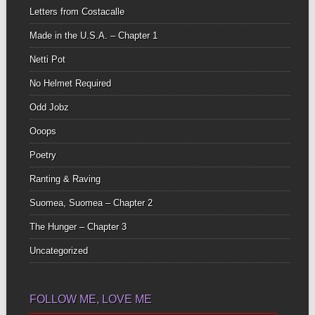
Letters from Costacalle
Made in the U.S.A. – Chapter 1
Netti Pot
No Helmet Required
Odd Jobz
Ooops
Poetry
Ranting & Raving
Suomea, Suomea – Chapter 2
The Hunger – Chapter 3
Uncategorized
FOLLOW ME, LOVE ME