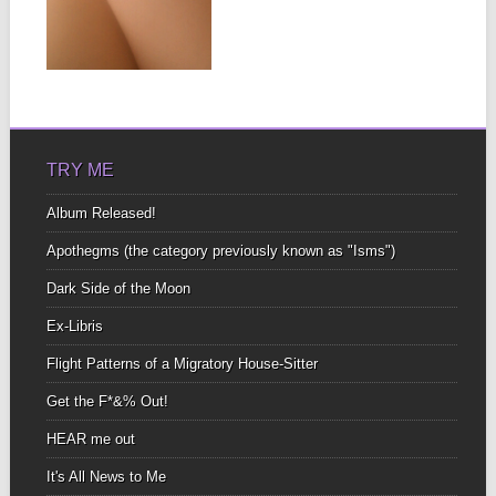
▶
TRY ME
Album Released!
Apothegms (the category previously known as "Isms")
Dark Side of the Moon
Ex-Libris
Flight Patterns of a Migratory House-Sitter
Get the F*&% Out!
HEAR me out
It's All News to Me