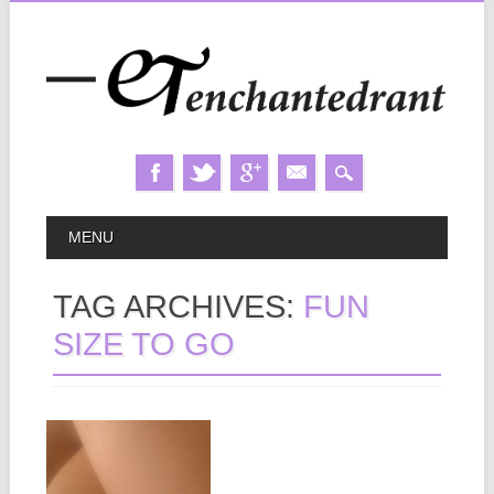
Skip
MAIN MENU
MENU
to
content
TAG ARCHIVES:
FUN
SIZE TO GO
May 12, 2014
MILKY WAY