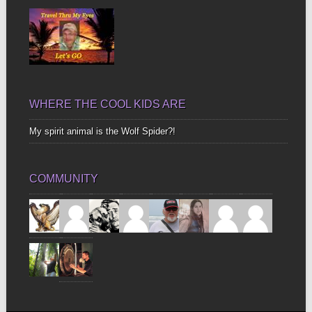
WHERE THE COOL KIDS ARE
My spirit animal is the Wolf Spider?!
COMMUNITY