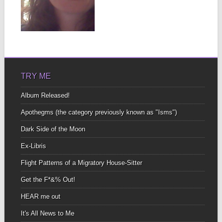
To start It’s at least six
hours long Long enough
to...
▶
TRY ME
Album Released!
Apothegms (the category previously known as "Isms")
Dark Side of the Moon
Ex-Libris
Flight Patterns of a Migratory House-Sitter
Get the F*&% Out!
HEAR me out
It's All News to Me