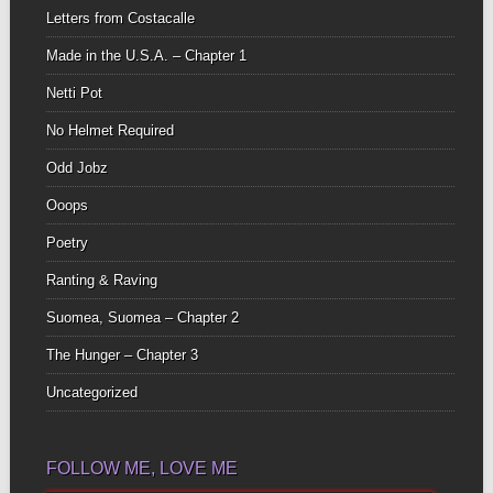
Letters from Costacalle
Made in the U.S.A. – Chapter 1
Netti Pot
No Helmet Required
Odd Jobz
Ooops
Poetry
Ranting & Raving
Suomea, Suomea – Chapter 2
The Hunger – Chapter 3
Uncategorized
FOLLOW ME, LOVE ME