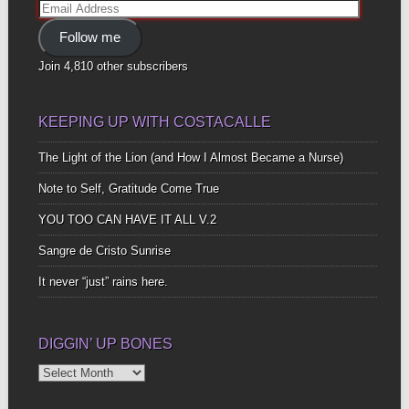
Email
Address
Follow me
Join 4,810 other subscribers
KEEPING UP WITH COSTACALLE
The Light of the Lion (and How I Almost Became a Nurse)
Note to Self, Gratitude Come True
YOU TOO CAN HAVE IT ALL V.2
Sangre de Cristo Sunrise
It never “just” rains here.
DIGGIN’ UP BONES
Diggin’
Up
Bones