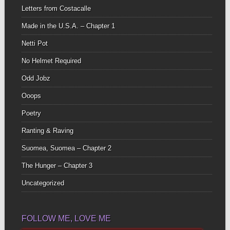
Letters from Costacalle
Made in the U.S.A. – Chapter 1
Netti Pot
No Helmet Required
Odd Jobz
Ooops
Poetry
Ranting & Raving
Suomea, Suomea – Chapter 2
The Hunger – Chapter 3
Uncategorized
FOLLOW ME, LOVE ME