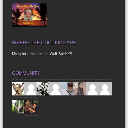
WHERE THE COOL KIDS ARE
My spirit animal is the Wolf Spider?!
COMMUNITY