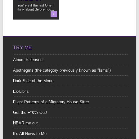
You’re still the last One I
think about Before I go...
▶
TRY ME
Album Released!
Apothegms (the category previously known as "Isms")
Dark Side of the Moon
Ex-Libris
Flight Patterns of a Migratory House-Sitter
Get the F*&% Out!
HEAR me out
It's All News to Me