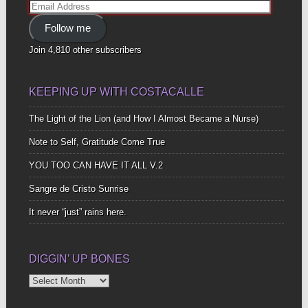
Email
Address
Follow me
Join 4,810 other subscribers
KEEPING UP WITH COSTACALLE
The Light of the Lion (and How I Almost Became a Nurse)
Note to Self, Gratitude Come True
YOU TOO CAN HAVE IT ALL V.2
Sangre de Cristo Sunrise
It never “just” rains here.
DIGGIN’ UP BONES
Diggin’
Up
Bones