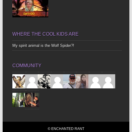
WHERE THE COOL KIDS ARE
My spirit animal is the Wolf Spider?!
COMMUNITY
© ENCHANTED RANT