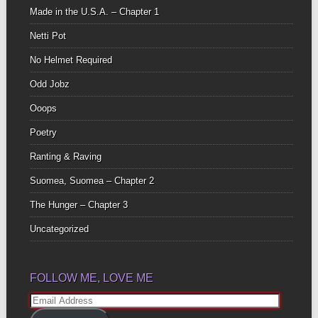
Made in the U.S.A. – Chapter 1
Netti Pot
No Helmet Required
Odd Jobz
Ooops
Poetry
Ranting & Raving
Suomea, Suomea – Chapter 2
The Hunger – Chapter 3
Uncategorized
FOLLOW ME, LOVE ME
Email
Address