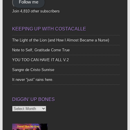
Follow me
Join 4,810 other subscribers
KEEPING UP WITH COSTACALLE
The Light of the Lion (and How I Almost Became a Nurse)
Note to Self, Gratitude Come True
YOU TOO CAN HAVE IT ALL V.2
Sangre de Cristo Sunrise
It never “just” rains here.
DIGGIN’ UP BONES
Diggin’
Up
Bones