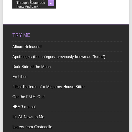
Through Easter egg
▶
hunts And back...
TRY ME
Album Released!
Apothegms (the category previously known as "Isms")
Dark Side of the Moon
Ex-Libris
Flight Patterns of a Migratory House-Sitter
Get the F*&% Out!
HEAR me out
It's All News to Me
Letters from Costacalle