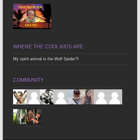
WHERE THE COOL KIDS ARE
My spirit animal is the Wolf Spider?!
COMMUNITY