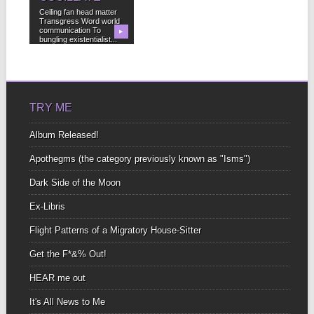
Ceiling fan head matter
Transgress Word world
communication To
▶
bungling existentialist...
TRY ME
Album Released!
Apothegms (the category previously known as "Isms")
Dark Side of the Moon
Ex-Libris
Flight Patterns of a Migratory House-Sitter
Get the F*&% Out!
HEAR me out
It's All News to Me