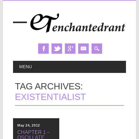
Skip
MAIN MENU
MENU
to
content
TAG ARCHIVES:
EXISTENTIALIST
May 24, 2012
CHAPTER 1 –
OSCILLATE