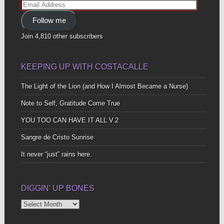
Email
Address
Follow me
Join 4,810 other subscribers
KEEPING UP WITH COSTACALLE
The Light of the Lion (and How I Almost Became a Nurse)
Note to Self, Gratitude Come True
YOU TOO CAN HAVE IT ALL V.2
Sangre de Cristo Sunrise
It never “just” rains here.
DIGGIN’ UP BONES
Diggin’
Up
Bones