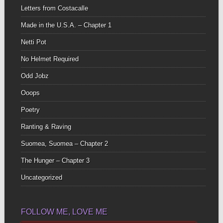
Letters from Costacalle
Made in the U.S.A. – Chapter 1
Netti Pot
No Helmet Required
Odd Jobz
Ooops
Poetry
Ranting & Raving
Suomea, Suomea – Chapter 2
The Hunger – Chapter 3
Uncategorized
FOLLOW ME, LOVE ME