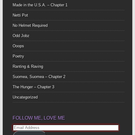
Made in the U.S.A. – Chapter 1
Netti Pot
No Helmet Required
Odd Jobz
Ooops
Poetry
Ranting & Raving
Suomea, Suomea – Chapter 2
The Hunger – Chapter 3
Uncategorized
FOLLOW ME, LOVE ME
Email
Address