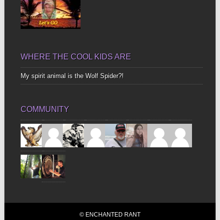
WHERE THE COOL KIDS ARE
My spirit animal is the Wolf Spider?!
COMMUNITY
© ENCHANTED RANT