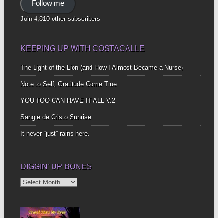
Follow me
Join 4,810 other subscribers
KEEPING UP WITH COSTACALLE
The Light of the Lion (and How I Almost Became a Nurse)
Note to Self, Gratitude Come True
YOU TOO CAN HAVE IT ALL V.2
Sangre de Cristo Sunrise
It never “just” rains here.
DIGGIN’ UP BONES
Diggin’
Up
Bones