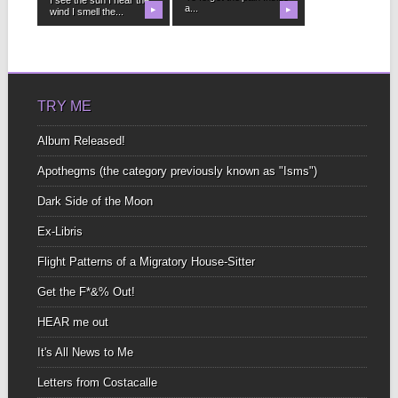
a...
wind I smell the...
▶
▶
TRY ME
Album Released!
Apothegms (the category previously known as "Isms")
Dark Side of the Moon
Ex-Libris
Flight Patterns of a Migratory House-Sitter
Get the F*&% Out!
HEAR me out
It's All News to Me
Letters from Costacalle