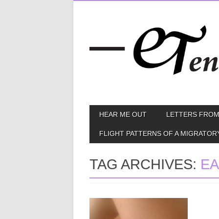
Skip
MAIN MENU
HEAR ME OUT
LETTERS FROM
to
content
FLIGHT PATTERNS OF A MIGRATOR
TAG ARCHIVES:
EA
May 12, 2014