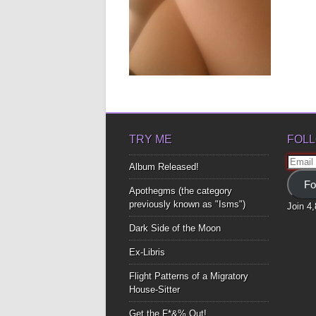
MILKY WAY
▶
TRY ME
FOLL
Email
Album Released!
Addre
Fo
Apothegms (the category
previously known as "Isms")
Join 4
Dark Side of the Moon
Ex-Libris
Flight Patterns of a Migratory
House-Sitter
Get the F*&% Out!