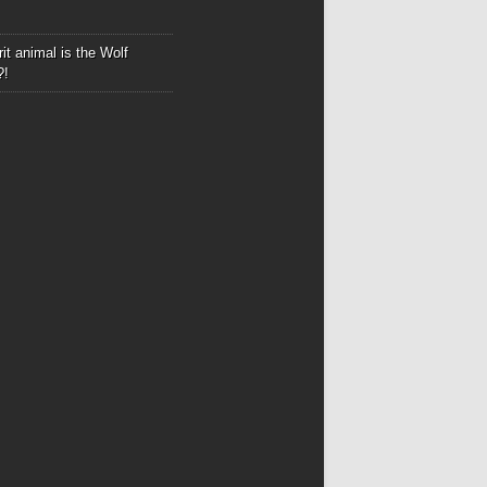
it animal is the Wolf
?!