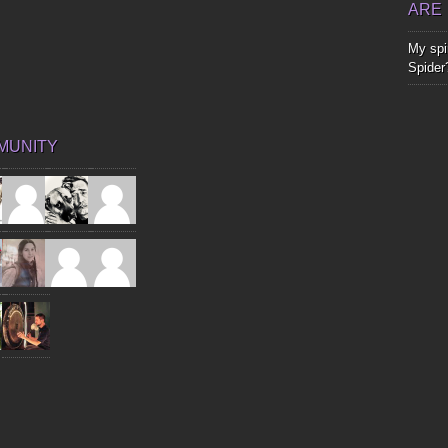
ARE
My spir
Spider
MUNITY