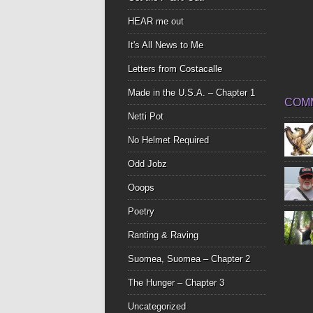
HEAR me out
It's All News to Me
Letters from Costacalle
Made in the U.S.A. – Chapter 1
COM
Netti Pot
No Helmet Required
Odd Jobz
Ooops
Poetry
Ranting & Raving
Suomea, Suomea – Chapter 2
The Hunger – Chapter 3
Uncategorized