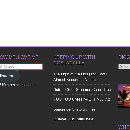
OW ME, LOVE ME
KEEPING UP WITH
DIGG
COSTACALLE
Diggin
ss
Up
The Light of the Lion (and How I
llow me
Bones
Almost Became a Nurse)
,810 other subscribers
Note to Self, Gratitude Come True
YOU TOO CAN HAVE IT ALL V.2
Sangre de Cristo Sunrise
It never “just” rains here.
WHER