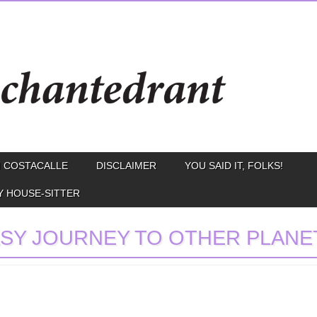
 COSTACALLE
DISCLAIMER
YOU SAID IT, FOLKS!
Y HOUSE-SITTER
SY JOURNEY TO OTHER PLANE