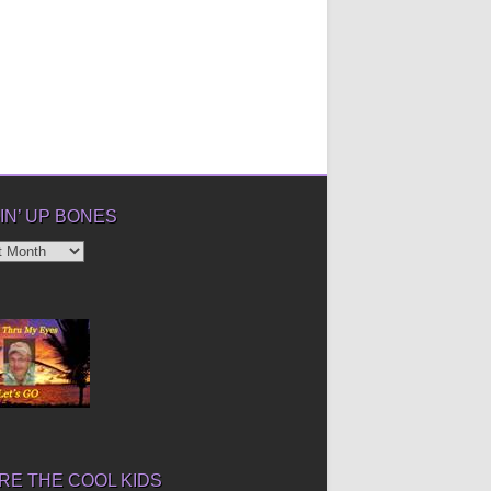
IN’ UP BONES
’
E THE COOL KIDS