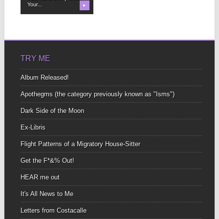
Your...
▶
TRY ME
Album Released!
Apothegms (the category previously known as "Isms")
Dark Side of the Moon
Ex-Libris
Flight Patterns of a Migratory House-Sitter
Get the F*&% Out!
HEAR me out
It's All News to Me
Letters from Costacalle