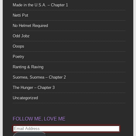
Made in the U.S.A. – Chapter 1
Netti Pot
No Helmet Required
Odd Jobz
Ooops
Poetry
Ranting & Raving
Suomea, Suomea – Chapter 2
The Hunger – Chapter 3
Uncategorized
FOLLOW ME, LOVE ME
Email
Address