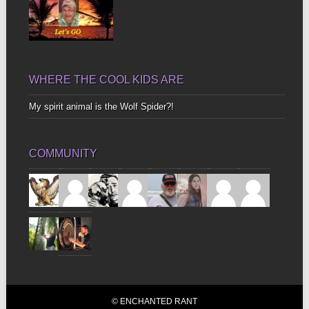
WHERE THE COOL KIDS ARE
My spirit animal is the Wolf Spider?!
COMMUNITY
© ENCHANTED RANT