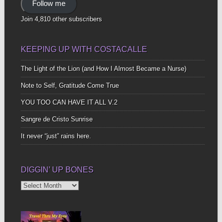
Follow me
Join 4,810 other subscribers
KEEPING UP WITH COSTACALLE
The Light of the Lion (and How I Almost Became a Nurse)
Note to Self, Gratitude Come True
YOU TOO CAN HAVE IT ALL V.2
Sangre de Cristo Sunrise
It never “just” rains here.
DIGGIN’ UP BONES
Diggin’
Up
Bones