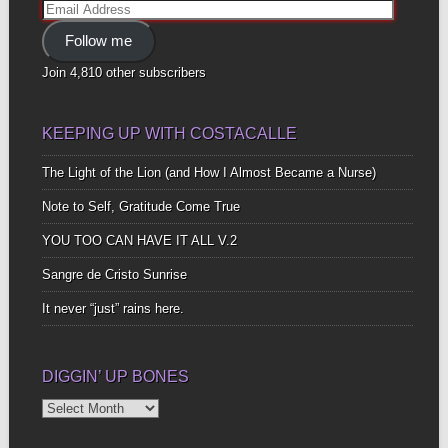
Email
Address
Follow me
Join 4,810 other subscribers
KEEPING UP WITH COSTACALLE
The Light of the Lion (and How I Almost Became a Nurse)
Note to Self, Gratitude Come True
YOU TOO CAN HAVE IT ALL V.2
Sangre de Cristo Sunrise
It never “just” rains here.
DIGGIN’ UP BONES
Diggin’
Up
Bones