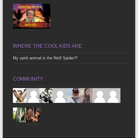
WHERE THE COOL KIDS ARE
My spirit animal is the Wolf Spider?!
COMMUNITY