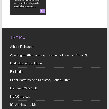
to nurse the whiplash
inevitably caused...
▶
TRY ME
Album Released!
Apothegms (the category previously known as "Isms")
Dark Side of the Moon
Ex-Libris
Flight Patterns of a Migratory House-Sitter
Get the F*&% Out!
HEAR me out
It's All News to Me