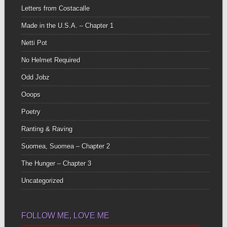
Letters from Costacalle
Made in the U.S.A. – Chapter 1
Netti Pot
No Helmet Required
Odd Jobz
Ooops
Poetry
Ranting & Raving
Suomea, Suomea – Chapter 2
The Hunger – Chapter 3
Uncategorized
FOLLOW ME, LOVE ME