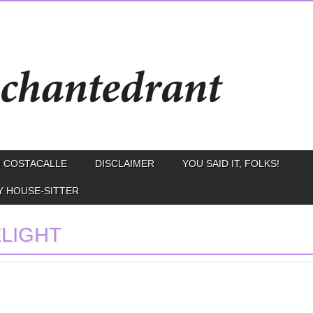
 COSTACALLE
DISCLAIMER
YOU SAID IT, FOLKS!
Y HOUSE-SITTER
LIGHT