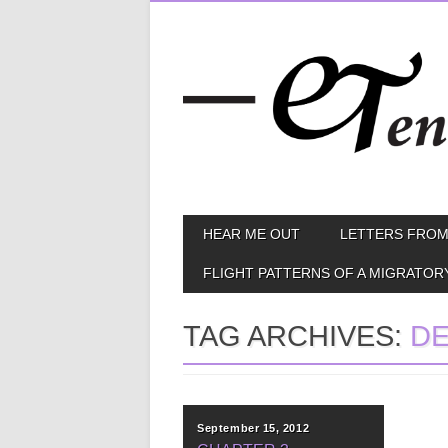
Skip
MAIN MENU
HEAR ME OUT
LETTERS FROM
to
content
FLIGHT PATTERNS OF A MIGRATOR
TAG ARCHIVES:
DE
September 15, 2012