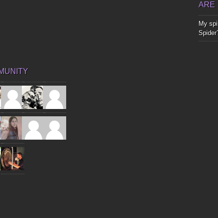
ARE
My spir
Spider
MUNITY