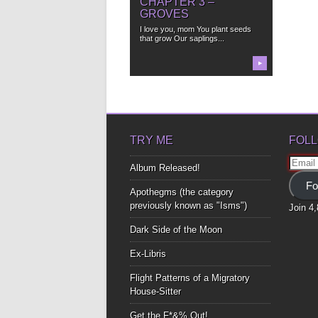
CHAPTER 3 –
GROVES
I love you, mom You plant seeds
that grow Our saplings...
▶
TRY ME
FOLL
Email
Album Released!
Addre
Fo
Apothegms (the category
previously known as "Isms")
Join 4
Dark Side of the Moon
Ex-Libris
Flight Patterns of a Migratory
House-Sitter
Get the F*&% Out!