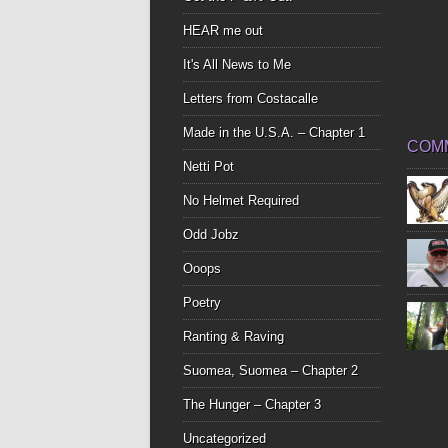
HEAR me out
It's All News to Me
Letters from Costacalle
Made in the U.S.A. – Chapter 1
COM
Netti Pot
No Helmet Required
Odd Jobz
Ooops
Poetry
Ranting & Raving
Suomea, Suomea – Chapter 2
The Hunger – Chapter 3
Uncategorized