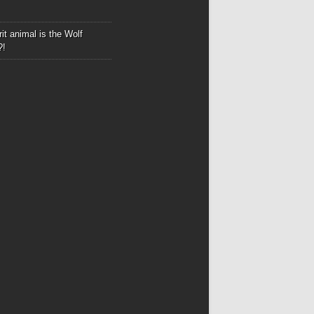
it animal is the Wolf
?!