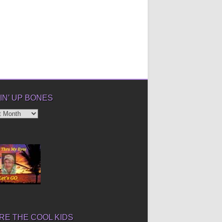
IN’ UP BONES
’
E THE COOL KIDS