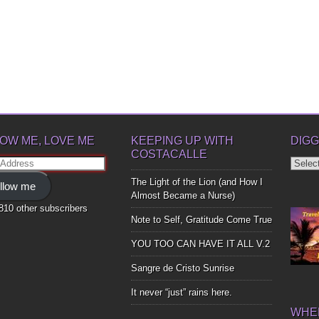
OW ME, LOVE ME
KEEPING UP WITH
DIGG
COSTACALLE
Diggin
ss
Up
The Light of the Lion (and How I
llow me
Bones
Almost Became a Nurse)
,810 other subscribers
Note to Self, Gratitude Come True
YOU TOO CAN HAVE IT ALL V.2
Sangre de Cristo Sunrise
It never “just” rains here.
WHER