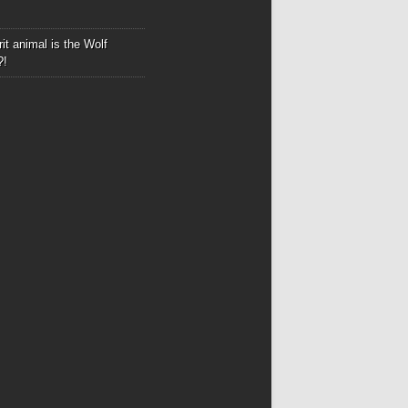
it animal is the Wolf
?!