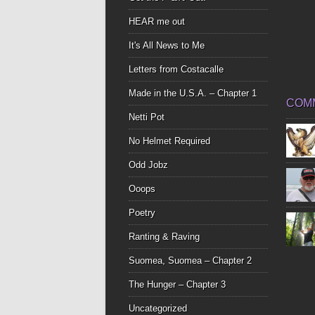
HEAR me out
It's All News to Me
Letters from Costacalle
Made in the U.S.A. – Chapter 1
COM
Netti Pot
No Helmet Required
Odd Jobz
Ooops
Poetry
Ranting & Raving
Suomea, Suomea – Chapter 2
The Hunger – Chapter 3
Uncategorized