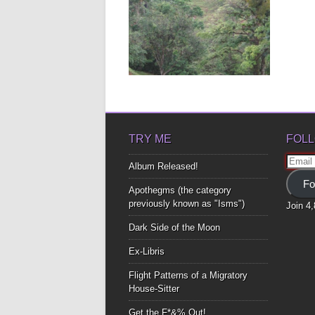
HEAVEN IS A PLACE
ON EARTH PT. 2
I’m here In the place Where last
year I felt For...
▶
TRY ME
FOLL
Email
Album Released!
Addre
Fo
Apothegms (the category
previously known as "Isms")
Join 4
Dark Side of the Moon
Ex-Libris
Flight Patterns of a Migratory
House-Sitter
Get the F*&% Out!