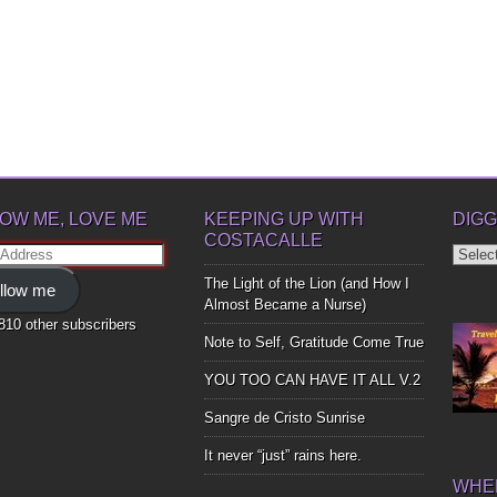
OW ME, LOVE ME
KEEPING UP WITH
DIGG
COSTACALLE
Diggin
ss
Up
The Light of the Lion (and How I
llow me
Bones
Almost Became a Nurse)
,810 other subscribers
Note to Self, Gratitude Come True
YOU TOO CAN HAVE IT ALL V.2
Sangre de Cristo Sunrise
It never “just” rains here.
WHER