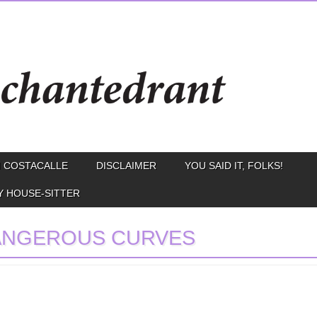
 COSTACALLE
DISCLAIMER
YOU SAID IT, FOLKS!
Y HOUSE-SITTER
ANGEROUS CURVES