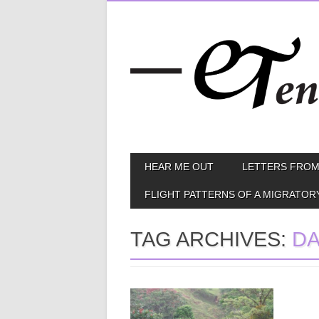
Skip
MAIN MENU
HEAR ME OUT
LETTERS FROM
to
content
FLIGHT PATTERNS OF A MIGRATOR
TAG ARCHIVES:
D
May 12, 2014