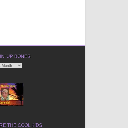
IN’ UP BONES
’
E THE COOL KIDS