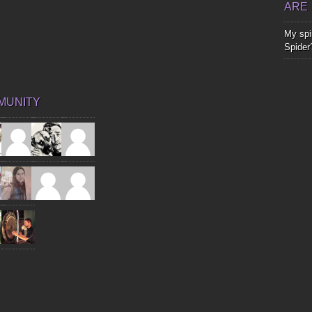
ARE
My spir
Spider
MUNITY