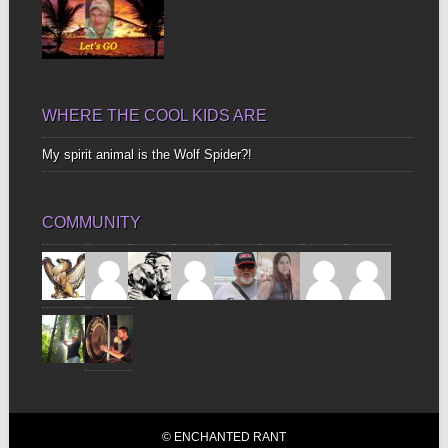
WHERE THE COOL KIDS ARE
My spirit animal is the Wolf Spider?!
COMMUNITY
© ENCHANTED RANT