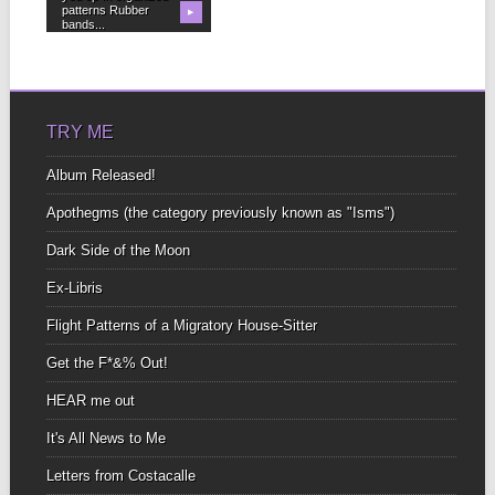
patterns Rubber
▶
bands...
TRY ME
Album Released!
Apothegms (the category previously known as "Isms")
Dark Side of the Moon
Ex-Libris
Flight Patterns of a Migratory House-Sitter
Get the F*&% Out!
HEAR me out
It's All News to Me
Letters from Costacalle