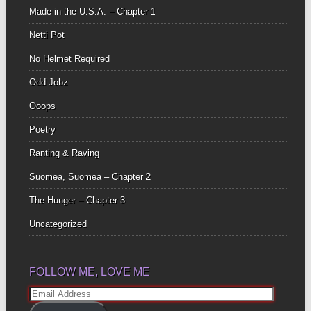
Made in the U.S.A. – Chapter 1
Netti Pot
No Helmet Required
Odd Jobz
Ooops
Poetry
Ranting & Raving
Suomea, Suomea – Chapter 2
The Hunger – Chapter 3
Uncategorized
FOLLOW ME, LOVE ME
Email
Address