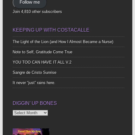
Follow me
Join 4,810 other subscribers
KEEPING UP WITH COSTACALLE
The Light of the Lion (and How I Almost Became a Nurse)
Note to Self, Gratitude Come True
YOU TOO CAN HAVE IT ALL V.2
Sangre de Cristo Sunrise
It never “just” rains here.
DIGGIN’ UP BONES
Diggin’
Up
Bones