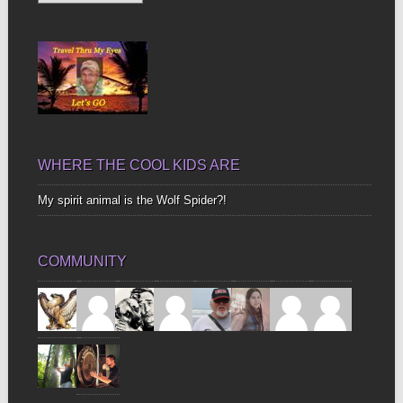
Up
Bones
WHERE THE COOL KIDS ARE
My spirit animal is the Wolf Spider?!
COMMUNITY