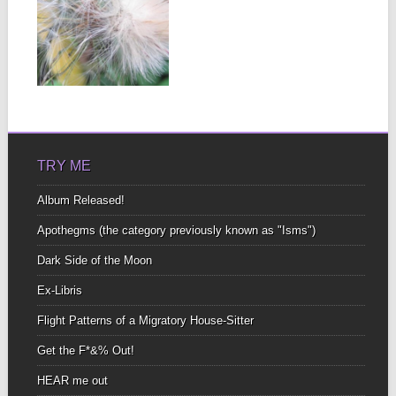
DANDY LEÓN
On the cusp of a breeze
Abundance Is knowing
There is...
▶
TRY ME
Album Released!
Apothegms (the category previously known as "Isms")
Dark Side of the Moon
Ex-Libris
Flight Patterns of a Migratory House-Sitter
Get the F*&% Out!
HEAR me out