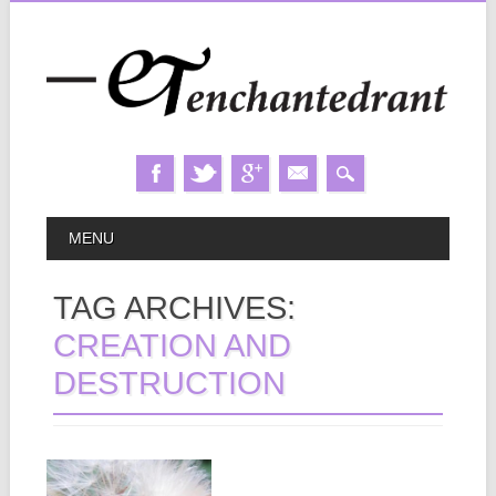
Skip
MAIN MENU
MENU
to
content
TAG ARCHIVES:
CREATION AND
DESTRUCTION
September 03, 2013