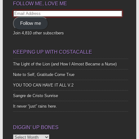
FOLLOW ME, LOVE ME
Email
Address
Follow me
Join 4,810 other subscribers
KEEPING UP WITH COSTACALLE
The Light of the Lion (and How I Almost Became a Nurse)
Note to Self, Gratitude Come True
YOU TOO CAN HAVE IT ALL V.2
Sangre de Cristo Sunrise
It never “just” rains here.
DIGGIN’ UP BONES
Diggin’