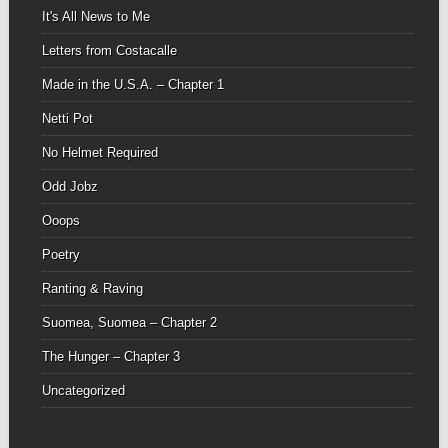
It's All News to Me
Letters from Costacalle
Made in the U.S.A. – Chapter 1
Netti Pot
No Helmet Required
Odd Jobz
Ooops
Poetry
Ranting & Raving
Suomea, Suomea – Chapter 2
The Hunger – Chapter 3
Uncategorized