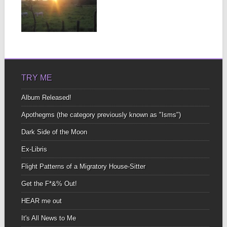
NUBES/POEM
FOR THE
CLOUDS
▶
James, It’s been six
years now love. Never
thought I’d be...
TRY ME
Album Released!
Apothegms (the category previously known as "Isms")
Dark Side of the Moon
Ex-Libris
Flight Patterns of a Migratory House-Sitter
Get the F*&% Out!
HEAR me out
It's All News to Me