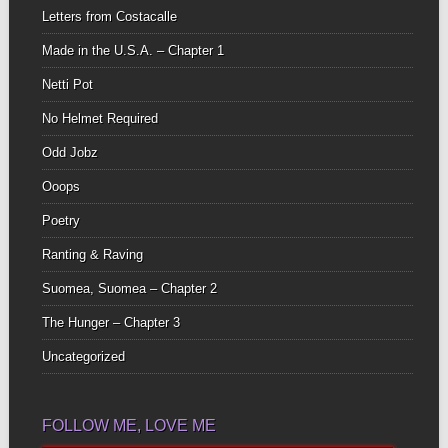
Letters from Costacalle
Made in the U.S.A. – Chapter 1
Netti Pot
No Helmet Required
Odd Jobz
Ooops
Poetry
Ranting & Raving
Suomea, Suomea – Chapter 2
The Hunger – Chapter 3
Uncategorized
FOLLOW ME, LOVE ME