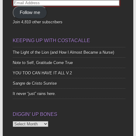
Email
Address
Follow me
Join 4,810 other subscribers
KEEPING UP WITH COSTACALLE
The Light of the Lion (and How I Almost Became a Nurse)
Note to Self, Gratitude Come True
YOU TOO CAN HAVE IT ALL V.2
Sangre de Cristo Sunrise
It never “just” rains here.
DIGGIN’ UP BONES
Diggin’
Up
Bones