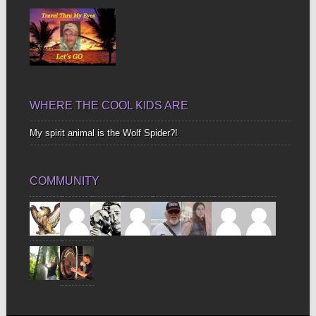
WHERE THE COOL KIDS ARE
My spirit animal is the Wolf Spider?!
COMMUNITY