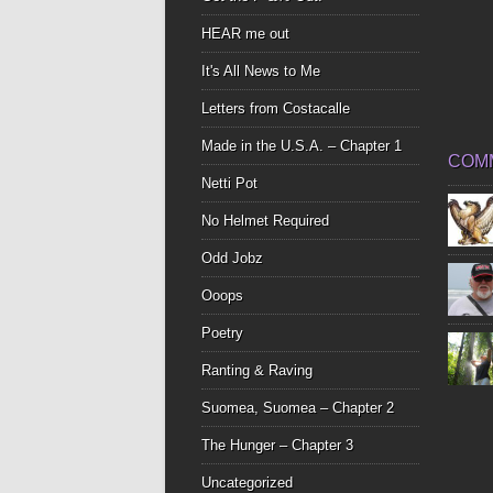
HEAR me out
It's All News to Me
Letters from Costacalle
Made in the U.S.A. – Chapter 1
COM
Netti Pot
No Helmet Required
Odd Jobz
Ooops
Poetry
Ranting & Raving
Suomea, Suomea – Chapter 2
The Hunger – Chapter 3
Uncategorized