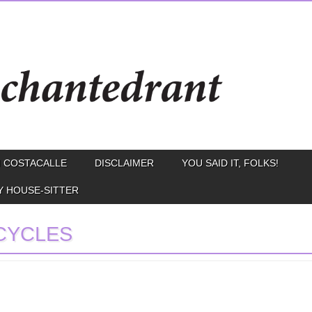
 COSTACALLE
DISCLAIMER
YOU SAID IT, FOLKS!
Y HOUSE-SITTER
CYCLES