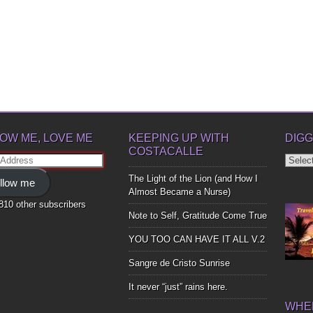
OW ME, LOVE ME
KEEPING UP WITH
DIGG
COSTACALLE
Diggin
ss
Up
The Light of the Lion (and How I
llow me
Bones
Almost Became a Nurse)
,810 other subscribers
Note to Self, Gratitude Come True
YOU TOO CAN HAVE IT ALL V.2
Sangre de Cristo Sunrise
It never “just” rains here.
WHER