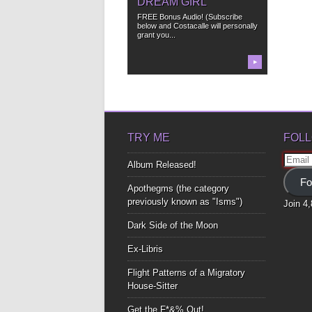
DREAM GIRL
FREE Bonus Audio! (Subscribe
below and Costacalle will personally
grant you...
▶
TRY ME
FOLL
Email
Album Released!
Addre
Fo
Apothegms (the category
previously known as "Isms")
Join 4
Dark Side of the Moon
Ex-Libris
Flight Patterns of a Migratory
House-Sitter
Get the F*&% Out!