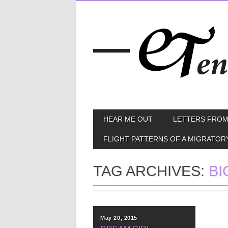
Skip
MAIN MENU
HEAR ME OUT
LETTERS FROM
to
content
FLIGHT PATTERNS OF A MIGRATOR
TAG ARCHIVES:
BI
May 20, 2015