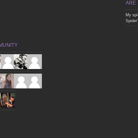
ARE
My spir
Spider
MUNITY