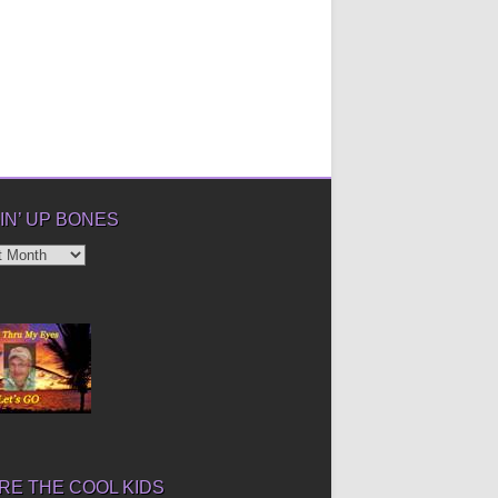
IN’ UP BONES
’
E THE COOL KIDS