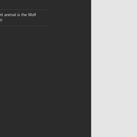
it animal is the Wolf
?!