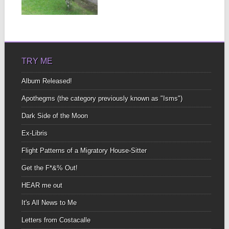
house you...
▶
TRY ME
Album Released!
Apothegms (the category previously known as "Isms")
Dark Side of the Moon
Ex-Libris
Flight Patterns of a Migratory House-Sitter
Get the F*&% Out!
HEAR me out
It's All News to Me
Letters from Costacalle