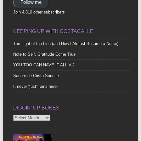
Follow me
Join 4,810 other subscribers
KEEPING UP WITH COSTACALLE
The Light of the Lion (and How I Almost Became a Nurse)
Note to Self, Gratitude Come True
YOU TOO CAN HAVE IT ALL V.2
Sangre de Cristo Sunrise
It never “just” rains here.
DIGGIN’ UP BONES
Diggin’
Up
Bones