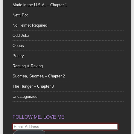
Made in the U.S.A. – Chapter 1
Netti Pot
No Helmet Required
Odd Jobz
Ooops
Poetry
Ranting & Raving
Suomea, Suomea – Chapter 2
The Hunger – Chapter 3
Uncategorized
FOLLOW ME, LOVE ME
Email
Address