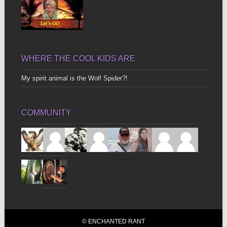
WHERE THE COOL KIDS ARE
My spirit animal is the Wolf Spider?!
COMMUNITY
© ENCHANTED RANT