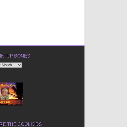
IN’ UP BONES
’
E THE COOL KIDS