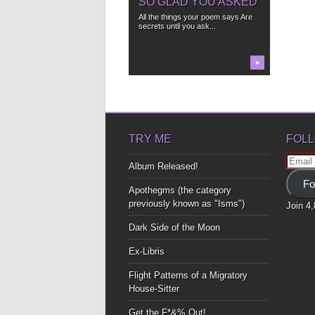
SO GLAD YOU ASKED
All the things your poem says Are
secrets until you ask...
▶
TRY ME
FOLL
Email
Album Released!
Addre
Fo
Apothegms (the category
previously known as "Isms")
Join 4
Dark Side of the Moon
Ex-Libris
Flight Patterns of a Migratory
House-Sitter
Get the F*&% Out!