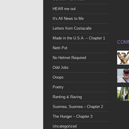
HEAR me out
It's All News to Me
Letters from Costacalle
Made in the U.S.A. – Chapter 1
COM
Netti Pot
No Helmet Required
Odd Jobz
Ooops
Poetry
Ranting & Raving
Suomea, Suomea – Chapter 2
The Hunger – Chapter 3
Uncategorized