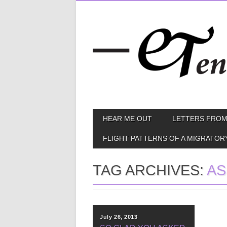
Skip
MAIN MENU
HEAR ME OUT
LETTERS FROM
to
content
FLIGHT PATTERNS OF A MIGRATOR
TAG ARCHIVES:
AS
July 26, 2013