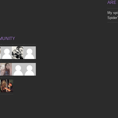
ARE
My spir
Spider
MUNITY