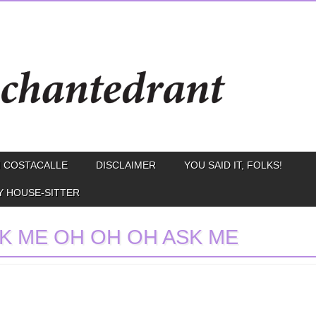
 COSTACALLE
DISCLAIMER
YOU SAID IT, FOLKS!
Y HOUSE-SITTER
K ME OH OH OH ASK ME