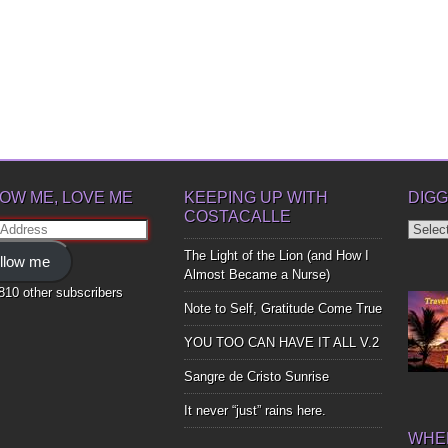
OW ME, LOVE ME
KEEPING UP WITH
DIGG
COSTACALLE
Diggin
ss
Up
The Light of the Lion (and How I
llow me
Bones
Almost Became a Nurse)
,810 other subscribers
Note to Self, Gratitude Come True
YOU TOO CAN HAVE IT ALL V.2
Sangre de Cristo Sunrise
It never “just” rains here.
WHER