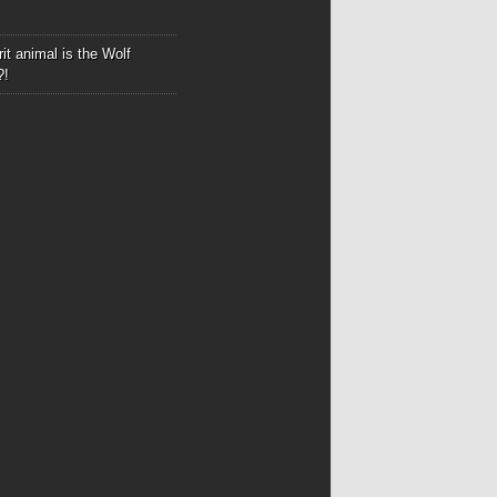
it animal is the Wolf
?!