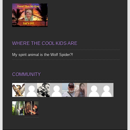
WHERE THE COOL KIDS ARE
My spirit animal is the Wolf Spider?!
COMMUNITY