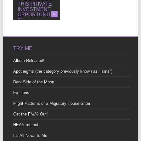
THIS PRIVATE
INVESTMENT
OPPORTUNITY
▶
?”
“DON’T F*&%ING DO
IT. Just don’t. Never
invest in something
you...
TRY ME
Album Released!
Apothegms (the category previously known as "Isms")
Dark Side of the Moon
Ex-Libris
Flight Patterns of a Migratory House-Sitter
Get the F*&% Out!
HEAR me out
It's All News to Me