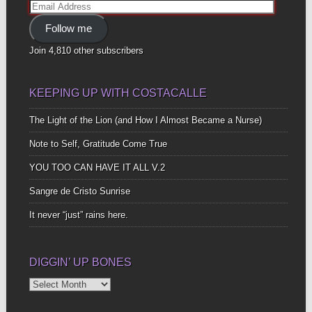
Email
Address
Follow me
Join 4,810 other subscribers
KEEPING UP WITH COSTACALLE
The Light of the Lion (and How I Almost Became a Nurse)
Note to Self, Gratitude Come True
YOU TOO CAN HAVE IT ALL V.2
Sangre de Cristo Sunrise
It never “just” rains here.
DIGGIN’ UP BONES
Diggin’
Up
Bones