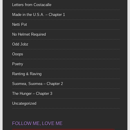
Letters from Costacalle
Made in the U.S.A. – Chapter 1
Netti Pot
No Helmet Required
Odd Jobz
Ooops
Poetry
Ranting & Raving
Suomea, Suomea – Chapter 2
The Hunger – Chapter 3
Uncategorized
FOLLOW ME, LOVE ME