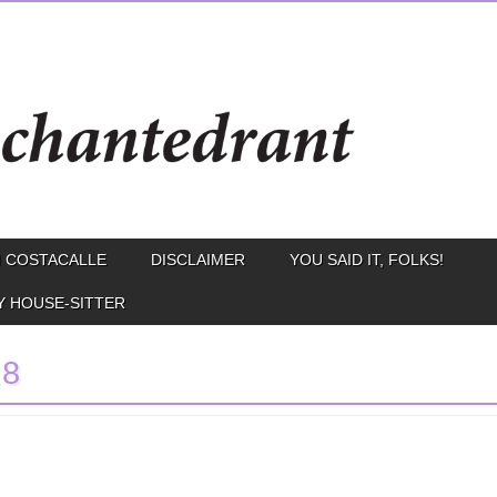
 COSTACALLE
DISCLAIMER
YOU SAID IT, FOLKS!
Y HOUSE-SITTER
.8