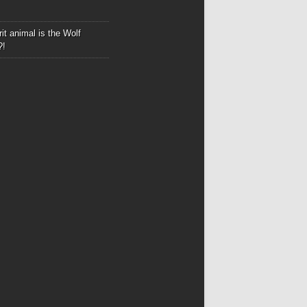
it animal is the Wolf
?!