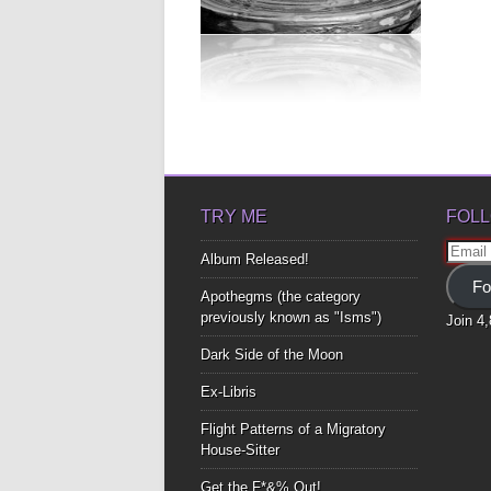
GOTTA LOVE THIS
LIFE
I definitely grew up monologue,
early seventies, playschool and
Barbies. Fun...
▶
TRY ME
FOLL
Email
Album Released!
Addre
Fo
Apothegms (the category
previously known as "Isms")
Join 4
Dark Side of the Moon
Ex-Libris
Flight Patterns of a Migratory
House-Sitter
Get the F*&% Out!