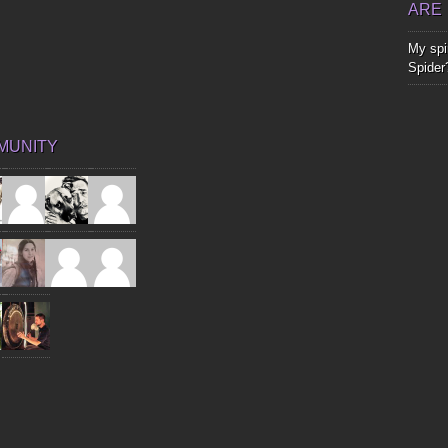
ARE
My spir
Spider
MUNITY