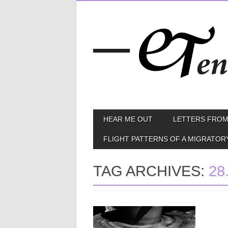
Skip
MAIN MENU
HEAR ME OUT
LETTERS FROM
to
content
FLIGHT PATTERNS OF A MIGRATOR
TAG ARCHIVES:
28
April 09, 2014