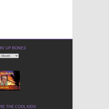
IN’ UP BONES
’
E THE COOL KIDS