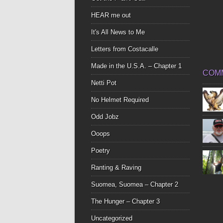
HEAR me out
It's All News to Me
Letters from Costacalle
Made in the U.S.A. – Chapter 1
COM
Netti Pot
No Helmet Required
Odd Jobz
Ooops
Poetry
Ranting & Raving
Suomea, Suomea – Chapter 2
The Hunger – Chapter 3
Uncategorized