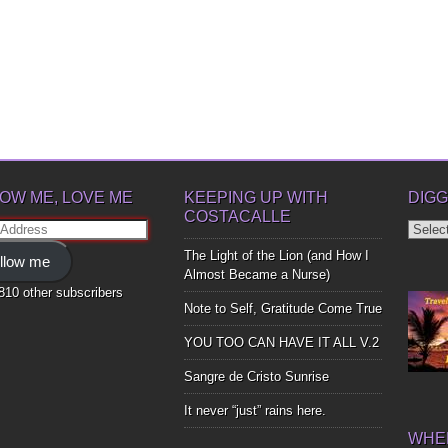
OW ME, LOVE ME
KEEPING UP WITH
DIGG
COSTACALLE
Diggin
ss
Up
The Light of the Lion (and How I
llow me
Bones
Almost Became a Nurse)
,810 other subscribers
Note to Self, Gratitude Come True
YOU TOO CAN HAVE IT ALL V.2
Sangre de Cristo Sunrise
It never “just” rains here.
WHER