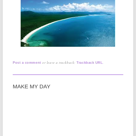
or leave a trackback:
.
Post a comment
Trackback URL
MAKE MY DAY