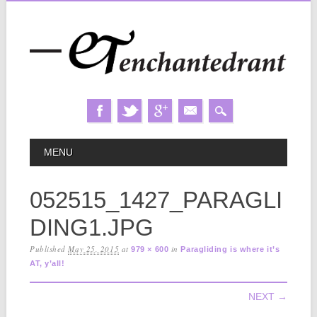
Skip
MAIN MENU
MENU
to
content
052515_1427_PARAGLI
DING1.JPG
Published
May 25, 2015
at
in
979 × 600
Paragliding is where it’s
AT, y’all!
NEXT →