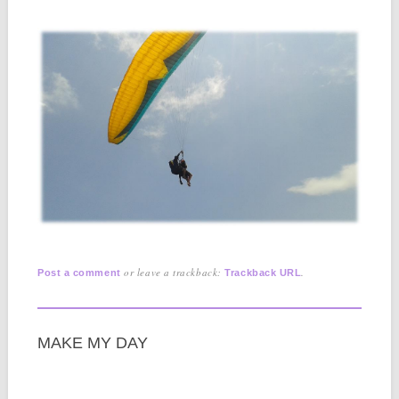
or leave a trackback:
.
Post a comment
Trackback URL
MAKE MY DAY