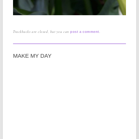
Trackbacks are closed, but you can
.
post a comment
MAKE MY DAY