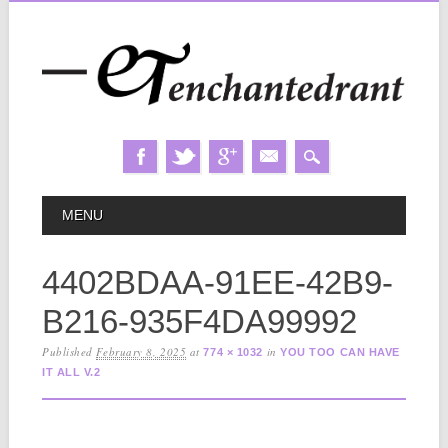
Skip
MAIN MENU
MENU
to
content
4402BDAA-91EE-42B9-
B216-935F4DA99992
Published
February 8, 2025
at
in
774 × 1032
YOU TOO CAN HAVE
IT ALL V.2