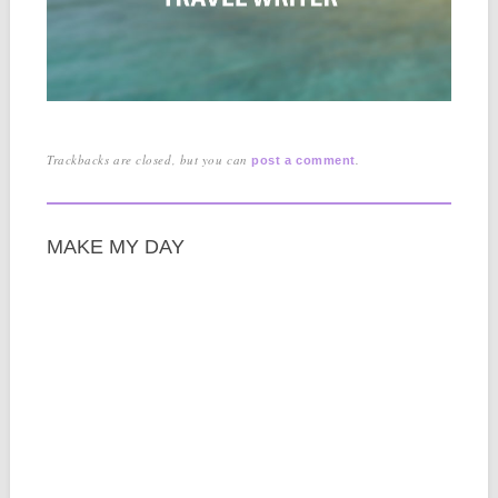
Trackbacks are closed, but you can
.
post a comment
MAKE MY DAY