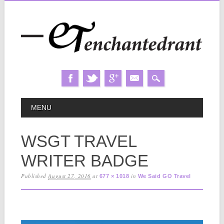
Skip
MAIN MENU
MENU
to
content
WSGT TRAVEL
WRITER BADGE
Published
August 27, 2016
at
in
677 × 1018
We Said GO Travel