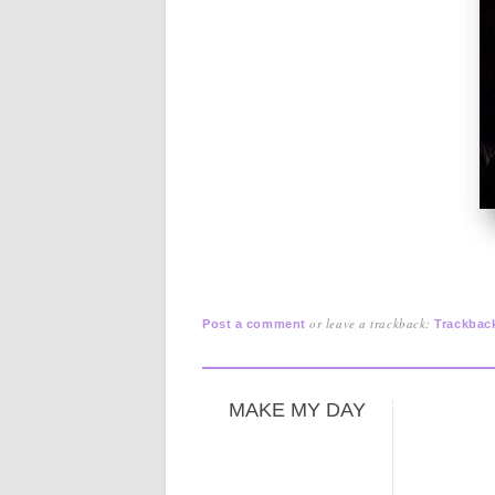
or leave a trackback:
Post a comment
Trackbac
MAKE MY DAY