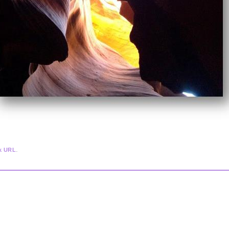
.
k URL