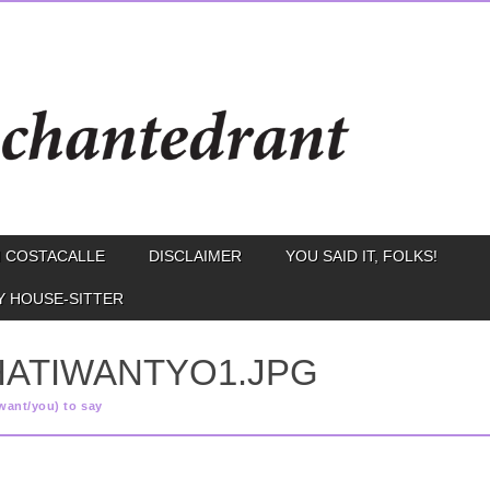
 COSTACALLE
DISCLAIMER
YOU SAID IT, FOLKS!
Y HOUSE-SITTER
HATIWANTYO1.JPG
want/you) to say