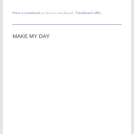
or leave a trackback:
.
Post a comment
Trackback URL
MAKE MY DAY