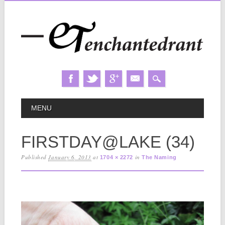
Skip
MAIN MENU
MENU
to
content
FIRSTDAY@LAKE (34)
Published
January 6, 2013
at
in
1704 × 2272
The Naming