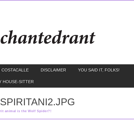
 COSTACALLE
DISCLAIMER
YOU SAID IT, FOLKS!
Y HOUSE-SITTER
SPIRITANI2.JPG
rit animal is the Wolf Spider?!