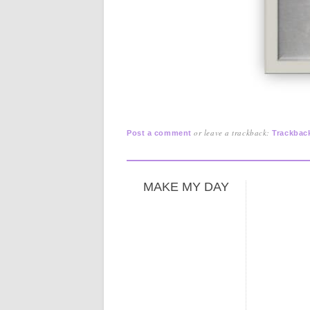
or leave a trackback:
Post a comment
Trackbac
MAKE MY DAY