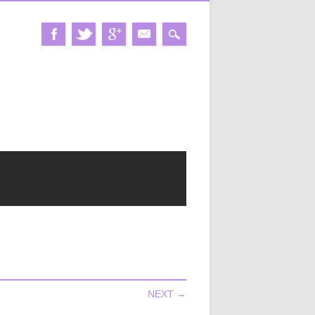
NEXT →