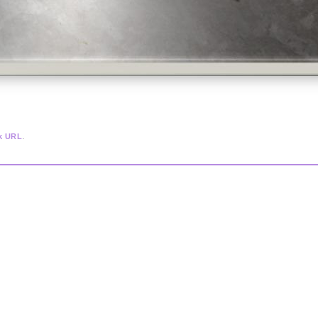
.
k URL