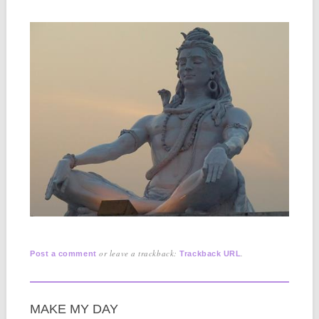
or leave a trackback:
.
Post a comment
Trackback URL
MAKE MY DAY