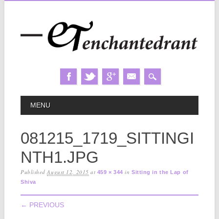
Skip
MAIN MENU
MENU
to
content
081215_1719_SITTINGI
NTH1.JPG
Published
August 12, 2015
at
in
459 × 344
Sitting in the Lap of
Shiva
← PREVIOUS