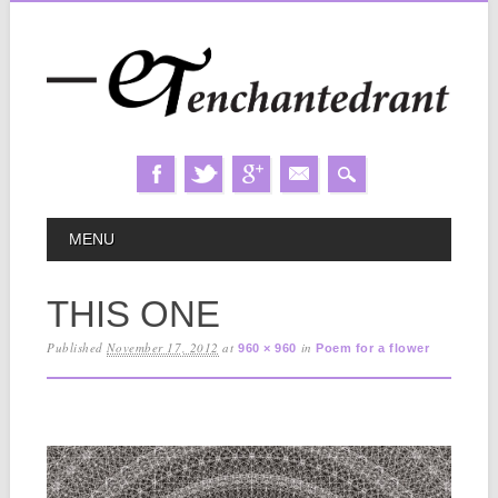
Skip
MAIN MENU
MENU
to
content
THIS ONE
Published
November 17, 2012
at
in
960 × 960
Poem for a flower