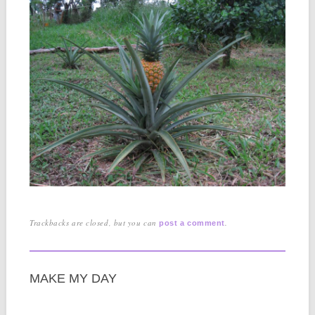
Trackbacks are closed, but you can
.
post a comment
MAKE MY DAY