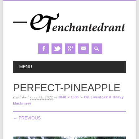
Skip
MAIN MENU
MENU
to
content
PERFECT-PINEAPPLE
Published
June 21, 2022
at
in
2048 × 1536
On Livestock & Heavy
Machinery
← PREVIOUS