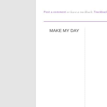
or leave a trackback:
Post a comment
Trackbac
MAKE MY DAY