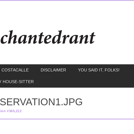
 COSTACALLE
DISCLAIMER
YOU SAID IT, FOLKS!
Y HOUSE-SITTER
BSERVATION1.JPG
ion #365,212