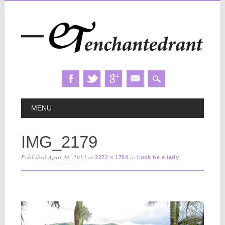
Skip
MAIN MENU
MENU
to
content
IMG_2179
Published
April 30, 2013
at
in
2272 × 1704
Luck be a lady