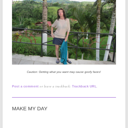
Caution: Getting what you want may cause goofy faces!
or leave a trackback:
.
Post a comment
Trackback URL
MAKE MY DAY