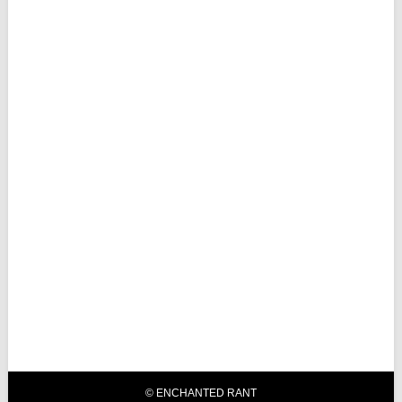
© ENCHANTED RANT