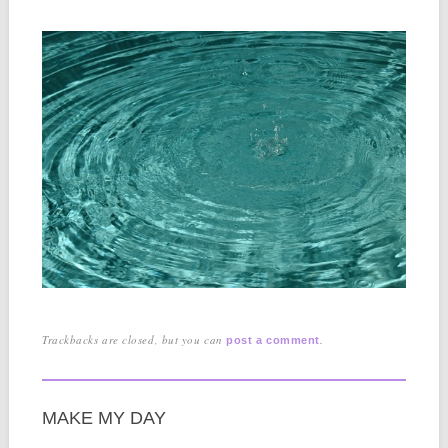
Trackbacks are closed, but you can
.
post a comment
MAKE MY DAY