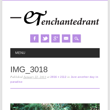
Skip
MAIN MENU
MENU
to
content
IMG_3018
Published
January 22, 2013
at
in
2816 × 2112
Just another day in
paradise