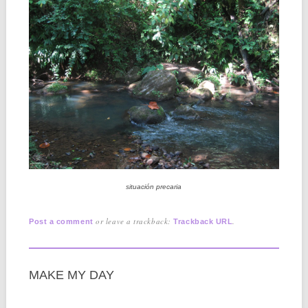
situación precaria
or leave a trackback:
.
Post a comment
Trackback URL
MAKE MY DAY