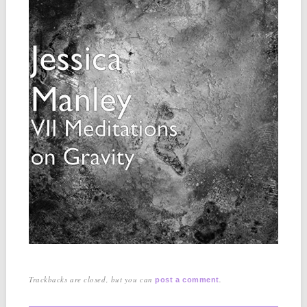
Trackbacks are closed, but you can
.
post a comment