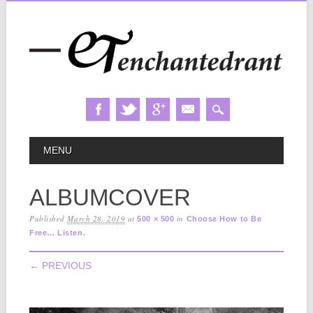
Skip
MAIN MENU
MENU
to
content
ALBUMCOVER
Published
March 28, 2019
at
in
500 × 500
Choose How to Be
Free… Listen.
← PREVIOUS