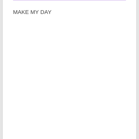
MAKE MY DAY