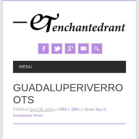
Skip
MAIN MENU
MENU
to
content
GUADALUPERIVERRO
OTS
Published
April 26, 2014
at
in
1952 × 3264
Great day at
Guadalupe River