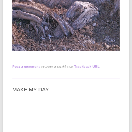
or leave a trackback:
.
Post a comment
Trackback URL
MAKE MY DAY