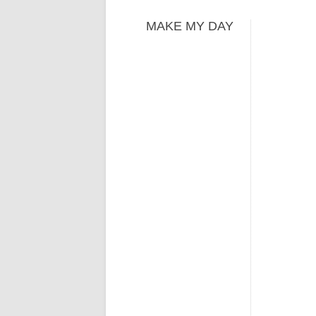
MAKE MY DAY