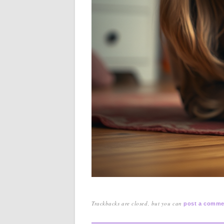
Trackbacks are closed, but you can
post a comme