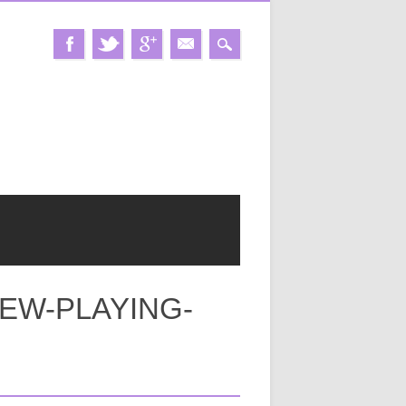
EW-PLAYING-