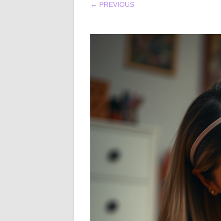
← PREVIOUS