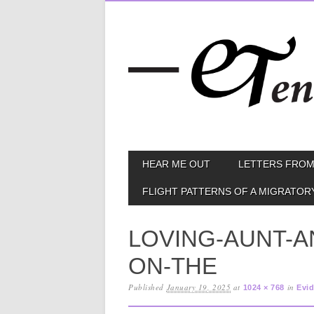
Skip
MAIN MENU
HEAR ME OUT
LETTERS FROM
to
content
FLIGHT PATTERNS OF A MIGRATOR
LOVING-AUNT-A
ON-THE
Published
January 19, 2025
at
in
1024 × 768
Evid