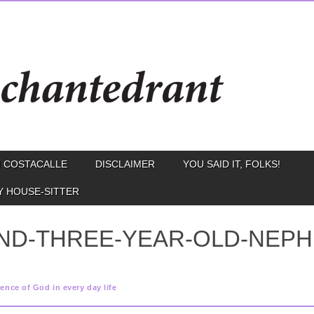
 COSTACALLE
DISCLAIMER
YOU SAID IT, FOLKS!
Y HOUSE-SITTER
ND-THREE-YEAR-OLD-NEPH
ence of God in every day life