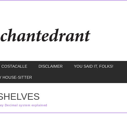
 COSTACALLE
DISCLAIMER
YOU SAID IT, FOLKS!
Y HOUSE-SITTER
SHELVES
ey Decimal system explained