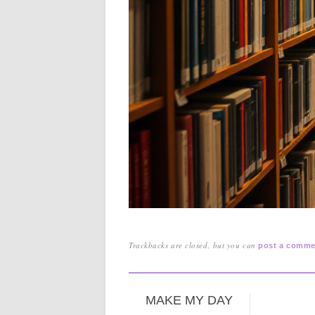
Trackbacks are closed, but you can
post a comme
MAKE MY DAY