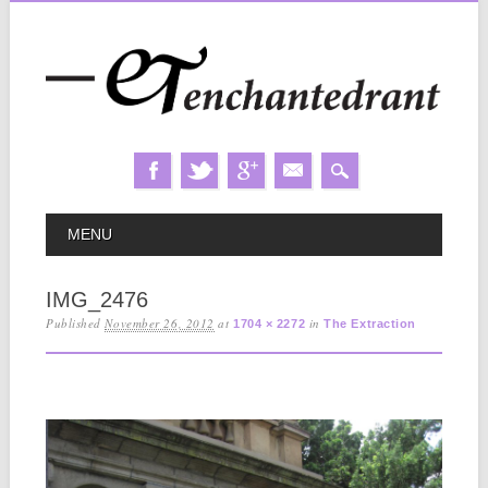
Skip
MAIN MENU
MENU
to
content
IMG_2476
Published
November 26, 2012
at
in
1704 × 2272
The Extraction