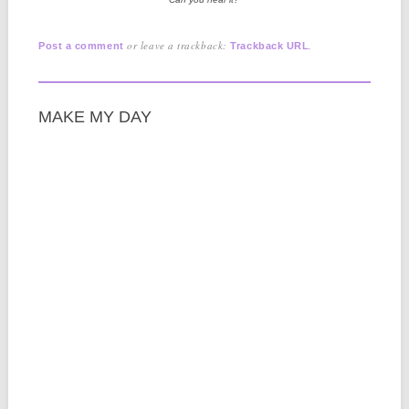
or leave a trackback:
.
Post a comment
Trackback URL
MAKE MY DAY