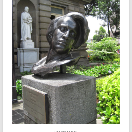
Can you hear it?