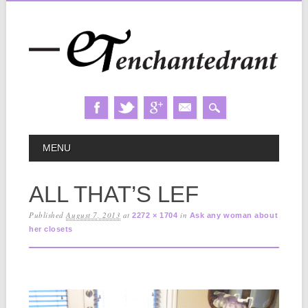
Skip
MAIN MENU
MENU
to
content
ALL THAT’S LEF
Published
August 7, 2013
at
in
2272 × 1704
Ask any woman about
her closets