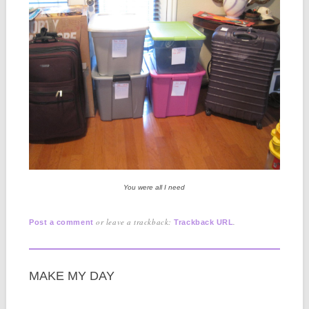
You were all I need
or leave a trackback:
.
Post a comment
Trackback URL
MAKE MY DAY