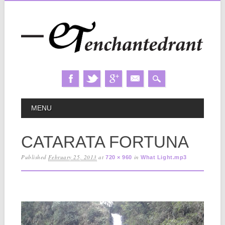
Skip
MAIN MENU
MENU
to
content
CATARATA FORTUNA
Published
February 25, 2013
at
in
720 × 960
What Light.mp3