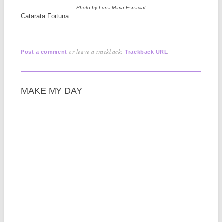
Photo by Luna Maria Espacial
Catarata Fortuna
or leave a trackback:
.
Post a comment
Trackback URL
MAKE MY DAY