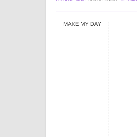
MAKE MY DAY