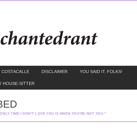
 COSTACALLE
DISCLAIMER
YOU SAID IT, FOLKS!
Y HOUSE-SITTER
 BED
ONLY TIME I DON’T LOVE YOU IS WHEN YOU’RE NOT YOU.”