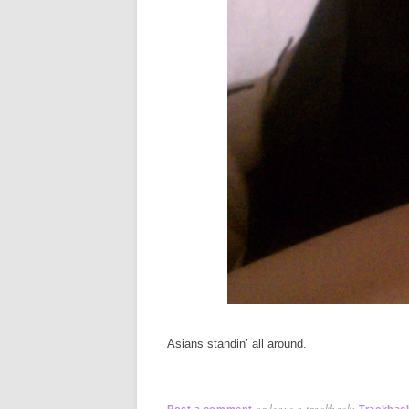
Asians standin’ all around.
or leave a trackback:
Post a comment
Trackbac