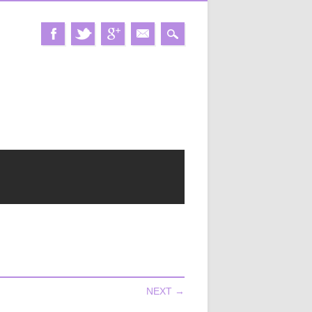
NEXT →