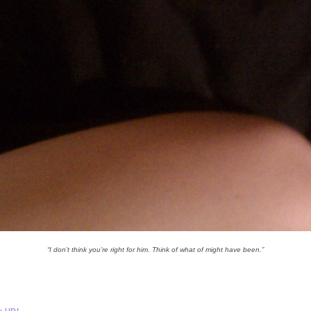
“I don’t think you’re right for him. Think of what of might have been.”
.
k URL